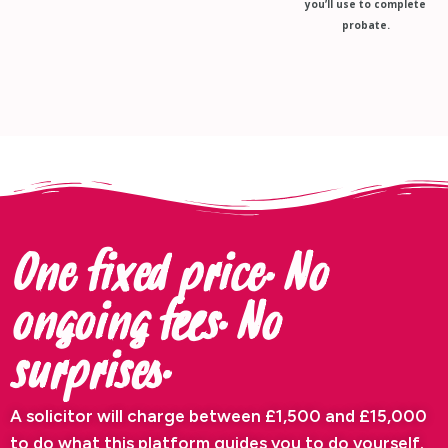
you’ll use to complete
probate.
One fixed price. No
ongoing fees. No
surprises.
A solicitor will charge between £1,500 and £15,000
to do what this platform guides you to do yourself.