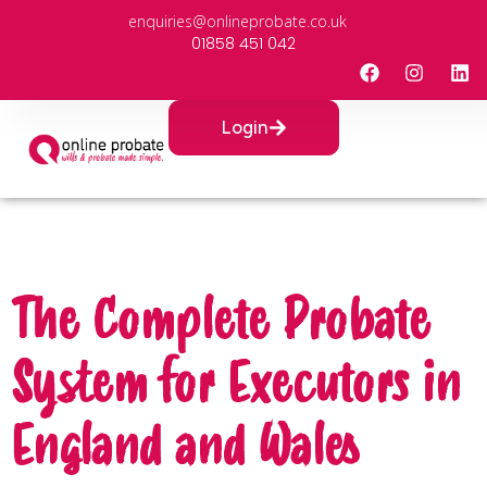
enquiries@onlineprobate.co.uk
01858 451 042
Login
The Complete Probate
System for Executors in
England and Wales