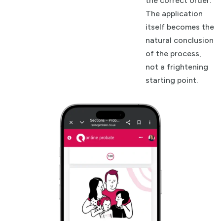
the correct order.
The application
itself becomes the
natural conclusion
of the process,
not a frightening
starting point.