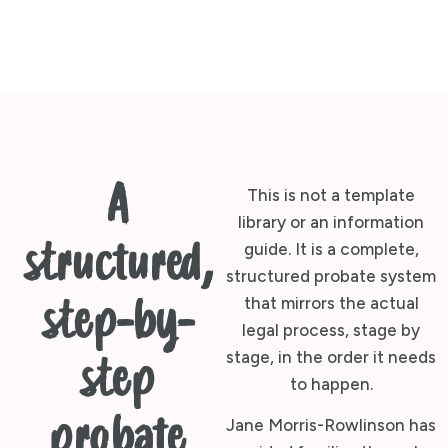
A
This is not a template
library or an information
structured,
guide. It is a complete,
structured probate system
that mirrors the actual
step-by-
legal process, stage by
stage, in the order it needs
step
to happen.
probate
Jane Morris-Rowlinson has