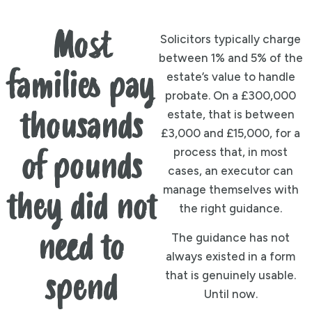
Most
Solicitors typically charge
between 1% and 5% of the
families pay
estate’s value to handle
probate. On a £300,000
estate, that is between
thousands
£3,000 and £15,000, for a
process that, in most
of pounds
cases, an executor can
manage themselves with
they did not
the right guidance.
need to
The guidance has not
always existed in a form
that is genuinely usable.
spend
Until now.