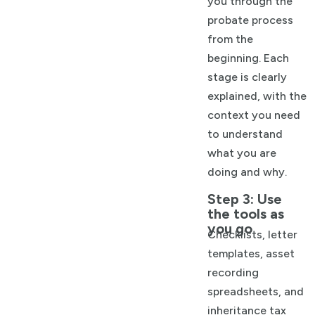
you through the
probate process
from the
beginning. Each
stage is clearly
explained, with the
context you need
to understand
what you are
doing and why.
Step 3: Use
the tools as
you go
Checklists, letter
templates, asset
recording
spreadsheets, and
inheritance tax