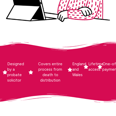
Designed
Covers entire
England
Lifetime
One-of
by a
process from
and
access
payme
probate
death to
Wales
solicitor
distribution