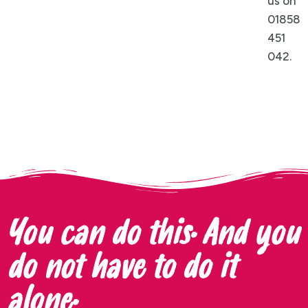
us on
01858
451
042.
You can do this. And you
do not have to do it
alone.