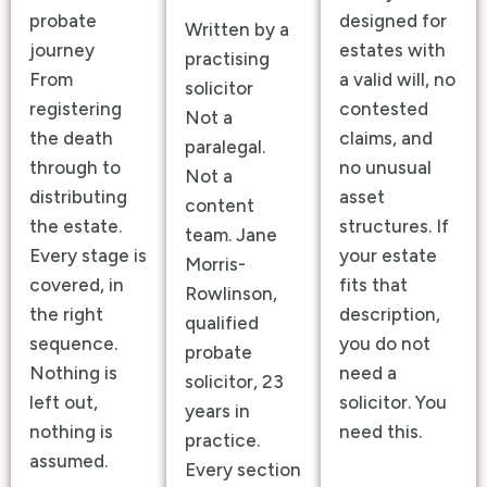
probate
designed for
Written by a
journey
estates with
practising
From
a valid will, no
solicitor
registering
contested
Not a
the death
claims, and
paralegal.
through to
no unusual
Not a
distributing
asset
content
the estate.
structures. If
team. Jane
Every stage is
your estate
Morris-
covered, in
fits that
Rowlinson,
the right
description,
qualified
sequence.
you do not
probate
Nothing is
need a
solicitor, 23
left out,
solicitor. You
years in
nothing is
need this.
practice.
assumed.
Every section