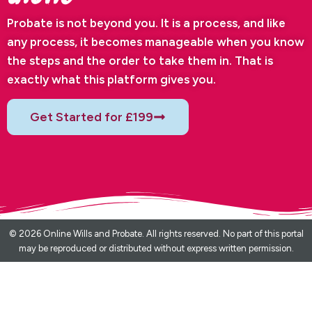
Probate is not beyond you. It is a process, and like
any process, it becomes manageable when you know
the steps and the order to take them in. That is
exactly what this platform gives you.
Get Started for £199
© 2026 Online Wills and Probate. All rights reserved. No part of this portal
may be reproduced or distributed without express written permission.