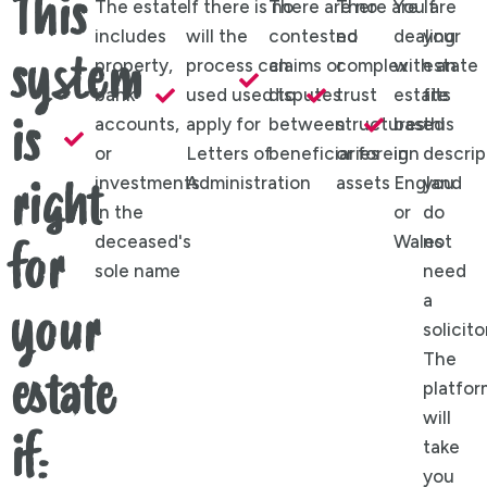
This
The estate
If there is no
There are no
There are
You are
If
includes
will the
contested
no
dealing
your
system
property,
process can
claims or
complex
with an
estate
bank
used used to
disputes
trust
estate
fits
accounts,
apply for
between
structures
based
this
is
or
Letters of
beneficiaries
or foreign
in
descrip
investments
Administration
assets
England
you
right
in the
or
do
deceased's
Wales
not
for
sole name
need
a
your
solicito
The
estate
platfor
will
if:
take
you