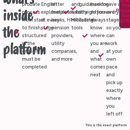
What's
Star
probate
English
letter
and
guidance for
tracking
save at
th
Proc
inside
process
explanations
templates for
liability
straightforward
so you
every
for
from start
at every
banks, HMRC,
recording
estates
always
stage,
£19
to finish,
stage
pension
tools
know
so you
the
structured
providers,
where
can
in the
utility
you are
work
platform
order it
companies,
and
at your
must be
and more
what
own
completed
comes
pace
next
and
pick up
exactly
where
you
left off
This is the exact platform