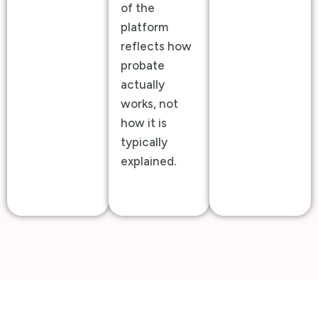
of the
platform
reflects how
probate
actually
works, not
how it is
typically
explained.