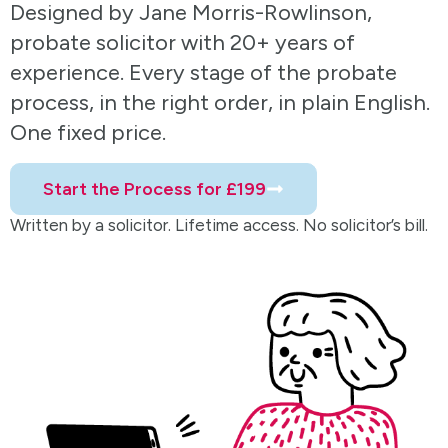
Designed by Jane Morris-Rowlinson,
probate solicitor with 20+ years of
experience. Every stage of the probate
process, in the right order, in plain English.
One fixed price.
Start the Process for £199
Written by a solicitor. Lifetime access. No solicitor’s bill.