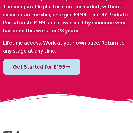
The comparable platform on the market, without
solicitor authorship, charges £499. The DIY Probate
Portal costs £199, and it was built by someone who
has done this work for 23 years.
Lifetime access. Work at your own pace. Return to
any stage at any time.
Get Started for £199