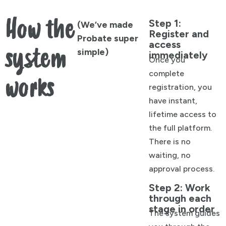
How the
Step 1:
(We’ve made
Register and
Probate super
access
system
simple)
immediately
Once you
complete
works
registration, you
have instant,
lifetime access to
the full platform.
There is no
waiting, no
approval process.
Step 2: Work
through each
stage in order
The system guides