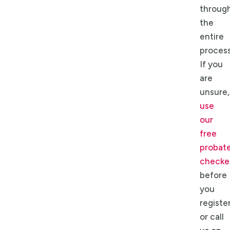
throug
the
entire
process
If you
are
unsure,
use
our
free
probat
checke
before
you
register
or call