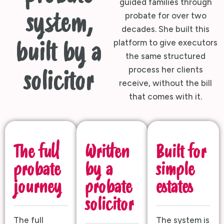
guided families through
system,
probate for over two
decades. She built this
platform to give executors
built by a
the same structured
process her clients
solicitor
receive, without the bill
that comes with it.
The full
Written
Built for
probate
by a
simple
journey
probate
estates
solicitor
The full
The system is