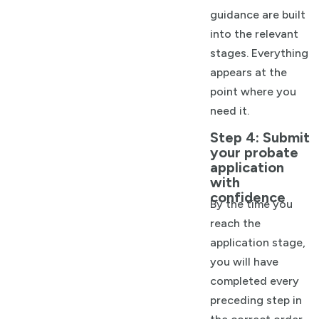
guidance are built
into the relevant
stages. Everything
appears at the
point where you
need it.
Step 4: Submit
your probate
application
with
confidence
By the time you
reach the
application stage,
you will have
completed every
preceding step in