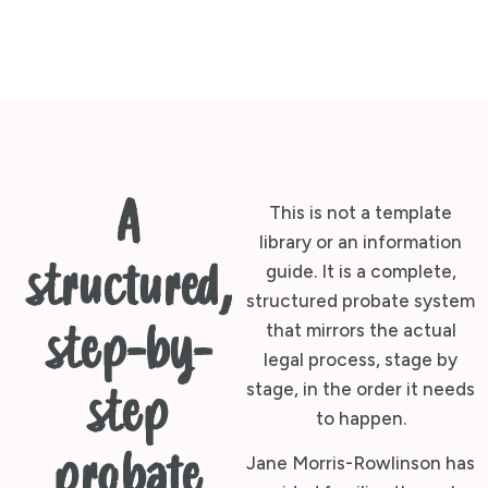
A
This is not a template
library or an information
structured,
guide. It is a complete,
structured probate system
that mirrors the actual
step-by-
legal process, stage by
stage, in the order it needs
step
to happen.
probate
Jane Morris-Rowlinson has