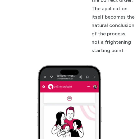
the correct order.
The application
itself becomes the
natural conclusion
of the process,
not a frightening
starting point.