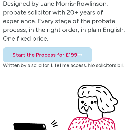
Designed by Jane Morris-Rowlinson,
probate solicitor with 20+ years of
experience. Every stage of the probate
process, in the right order, in plain English.
One fixed price.
Start the Process for £199
Written by a solicitor. Lifetime access. No solicitor’s bill.