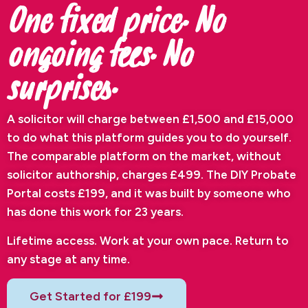
One fixed price. No
ongoing fees. No
surprises.
A solicitor will charge between £1,500 and £15,000
to do what this platform guides you to do yourself.
The comparable platform on the market, without
solicitor authorship, charges £499. The DIY Probate
Portal costs £199, and it was built by someone who
has done this work for 23 years.
Lifetime access. Work at your own pace. Return to
any stage at any time.
Get Started for £199