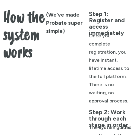
How the
Step 1:
(We’ve made
Register and
Probate super
access
system
simple)
immediately
Once you
complete
works
registration, you
have instant,
lifetime access to
the full platform.
There is no
waiting, no
approval process.
Step 2: Work
through each
stage in order
The system guides