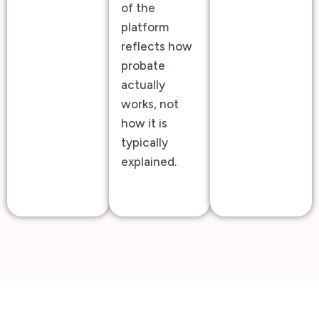
of the
platform
reflects how
probate
actually
works, not
how it is
typically
explained.