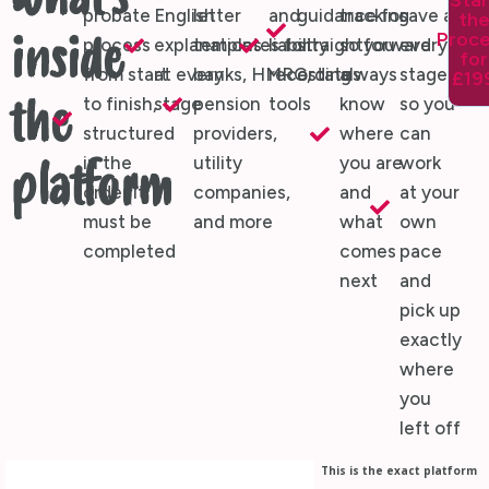
What's
Star
probate
English
letter
and
guidance for
tracking
save at
th
Proc
inside
process
explanations
templates for
liability
straightforward
so you
every
for
from start
at every
banks, HMRC,
recording
estates
always
stage,
£19
to finish,
stage
pension
tools
know
so you
the
structured
providers,
where
can
in the
utility
you are
work
platform
order it
companies,
and
at your
must be
and more
what
own
completed
comes
pace
next
and
pick up
exactly
where
you
left off
This is the exact platform