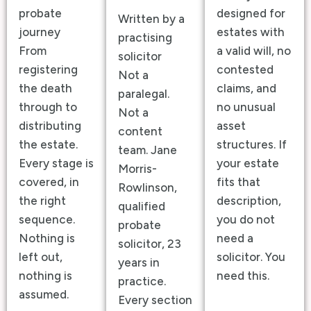
probate
designed for
Written by a
journey
estates with
practising
From
a valid will, no
solicitor
registering
contested
Not a
the death
claims, and
paralegal.
through to
no unusual
Not a
distributing
asset
content
the estate.
structures. If
team. Jane
Every stage is
your estate
Morris-
covered, in
fits that
Rowlinson,
the right
description,
qualified
sequence.
you do not
probate
Nothing is
need a
solicitor, 23
left out,
solicitor. You
years in
nothing is
need this.
practice.
assumed.
Every section