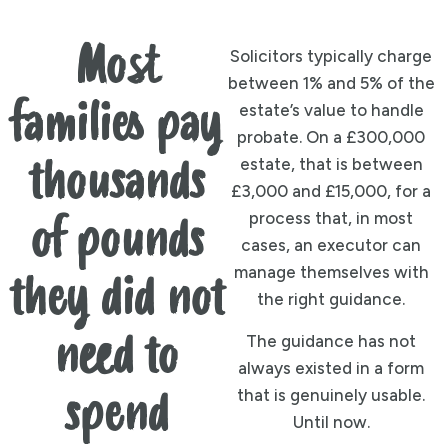
Most
Solicitors typically charge
between 1% and 5% of the
families pay
estate’s value to handle
probate. On a £300,000
estate, that is between
thousands
£3,000 and £15,000, for a
process that, in most
of pounds
cases, an executor can
manage themselves with
they did not
the right guidance.
need to
The guidance has not
always existed in a form
that is genuinely usable.
spend
Until now.