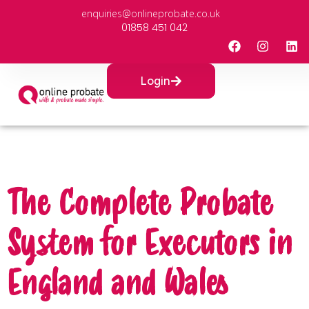
enquiries@onlineprobate.co.uk
01858 451 042
Login
The Complete Probate
System for Executors in
England and Wales