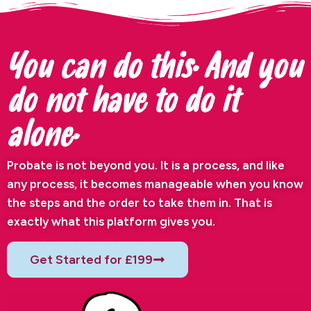
You can do this. And you
do not have to do it
alone.
Probate is not beyond you. It is a process, and like
any process, it becomes manageable when you know
the steps and the order to take them in. That is
exactly what this platform gives you.
Get Started for £199