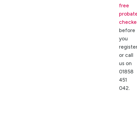
free
probat
checke
before
you
register
or call
us on
01858
451
042.