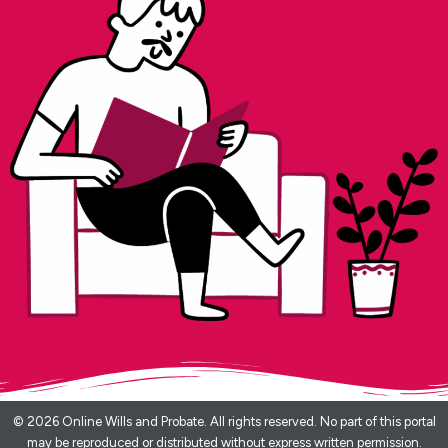
© 2026 Online Wills and Probate. All rights reserved. No part of this portal
may be reproduced or distributed without express written permission.