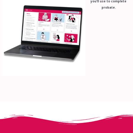
you’ll use to complete
probate.