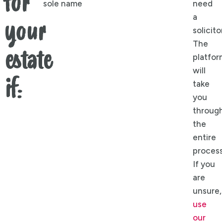
for
sole name
need
a
your
solicito
The
estate
platfor
will
if:
take
you
throug
the
entire
process
If you
are
unsure,
use
our