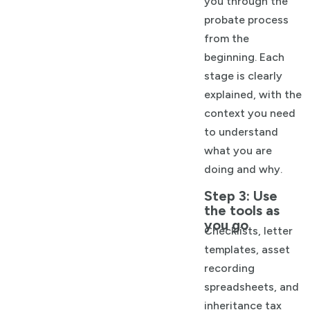
you through the
probate process
from the
beginning. Each
stage is clearly
explained, with the
context you need
to understand
what you are
doing and why.
Step 3: Use
the tools as
you go
Checklists, letter
templates, asset
recording
spreadsheets, and
inheritance tax