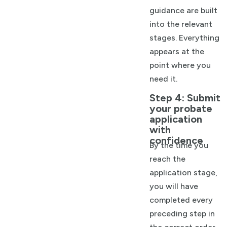
guidance are built
into the relevant
stages. Everything
appears at the
point where you
need it.
Step 4: Submit
your probate
application
with
confidence
By the time you
reach the
application stage,
you will have
completed every
preceding step in