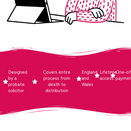
Designed
Covers entire
England
Lifetime
One-of
by a
process from
and
access
payme
probate
death to
Wales
solicitor
distribution