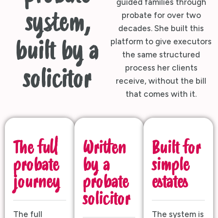
guided families through
system,
probate for over two
decades. She built this
platform to give executors
built by a
the same structured
process her clients
solicitor
receive, without the bill
that comes with it.
The full
Written
Built for
probate
by a
simple
journey
probate
estates
solicitor
The full
The system is