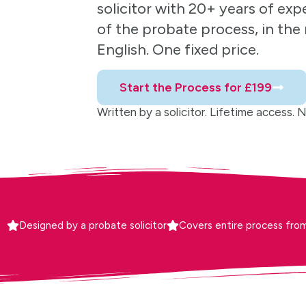
solicitor with 20+ years of exp
of the probate process, in the r
English. One fixed price.
Start the Process for £199
Written by a solicitor. Lifetime access. No 
Designed by a probate solicitor
Covers entire process from