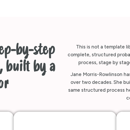
tep-by-step
This is not a template li
complete, structured probat
 built by a
process, stage by stage
Jane Morris-Rowlinson has
or
over two decades. She buil
same structured process her
c