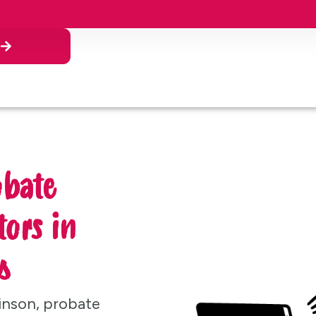
n
obate
ors in
s
inson, probate