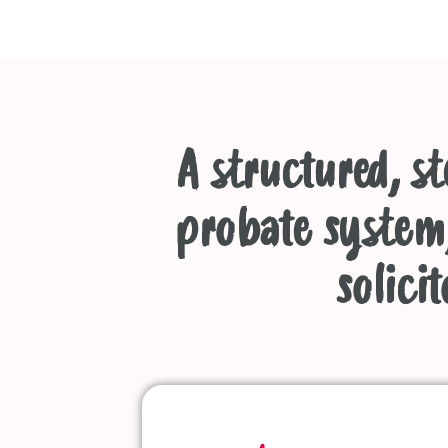
A structured, s
probate system,
solicit