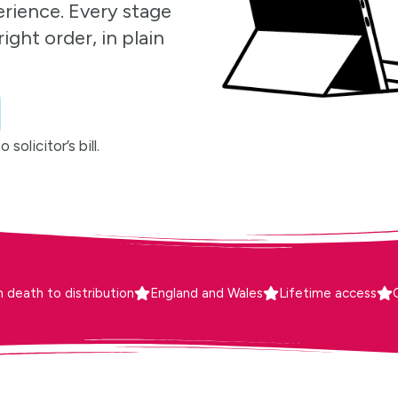
erience. Every stage
ight order, in plain
solicitor’s bill.
 death to distribution
England and Wales
Lifetime access