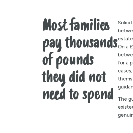
Most families
Solici
betwe
pay thousands
estate
On a £
betwe
of pounds
for a 
cases,
they did not
themse
guidan
need to spend
The gu
existed
genuin