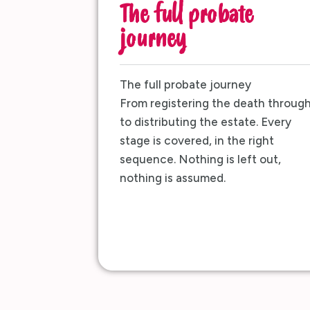
The full probate
journey
The full probate journey
From registering the death throug
to distributing the estate. Every
stage is covered, in the right
sequence. Nothing is left out,
nothing is assumed.