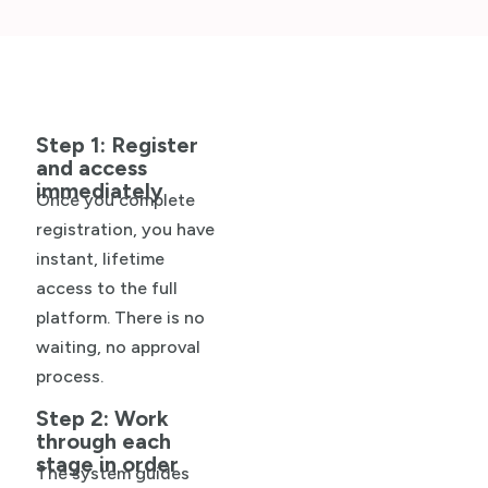
Step 1: Register
and access
immediately
Once you complete
registration, you have
instant, lifetime
access to the full
platform. There is no
waiting, no approval
process.
Step 2: Work
through each
stage in order
The system guides