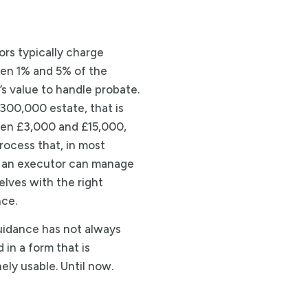
tors typically charge
en 1% and 5% of the
’s value to handle probate.
300,000 estate, that is
en £3,000 and £15,000,
process that, in most
 an executor can manage
lves with the right
ce.
idance has not always
 in a form that is
ely usable. Until now.