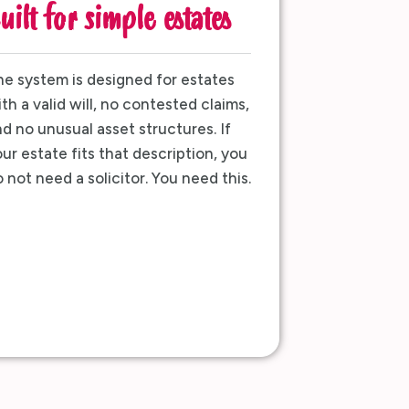
uilt for simple estates
e system is designed for estates
th a valid will, no contested claims,
d no unusual asset structures. If
ur estate fits that description, you
 not need a solicitor. You need this.