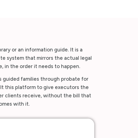
brary or an information guide. It is a
e system that mirrors the actual legal
, in the order it needs to happen.
 guided families through probate for
t this platform to give executors the
 clients receive, without the bill that
omes with it.