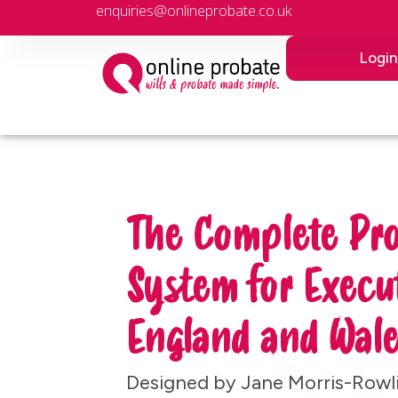
enquiries@onlineprobate.co.uk
Logi
The Complete Pr
System for Execut
England and Wale
Designed by Jane Morris-Rowl