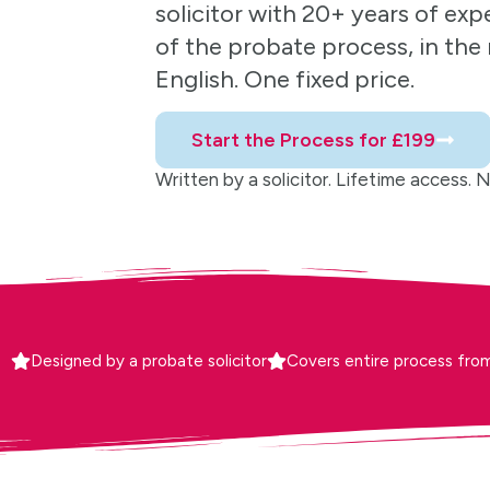
solicitor with 20+ years of exp
of the probate process, in the r
English. One fixed price.
Start the Process for £199
Written by a solicitor. Lifetime access. No 
Designed by a probate solicitor
Covers entire process from