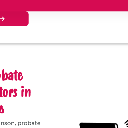
n
obate
ors in
s
inson, probate