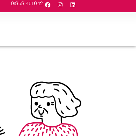
01858 451 042