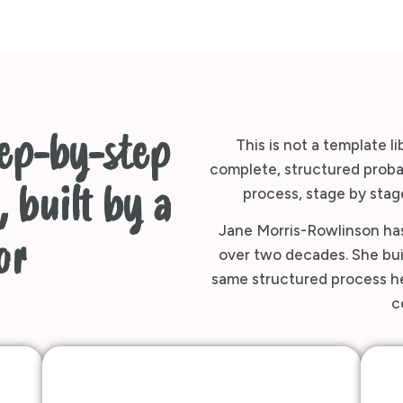
tep-by-step
This is not a template li
complete, structured probat
 built by a
process, stage by stage
Jane Morris-Rowlinson has
or
over two decades. She buil
same structured process her
c