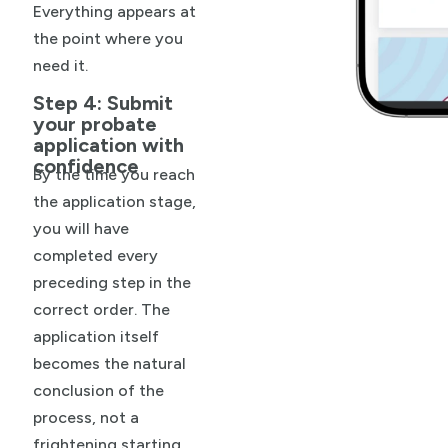
Everything appears at
the point where you
need it.
Step 4: Submit
your probate
application with
confidence
By the time you reach
the application stage,
you will have
completed every
preceding step in the
correct order. The
application itself
becomes the natural
conclusion of the
process, not a
frightening starting