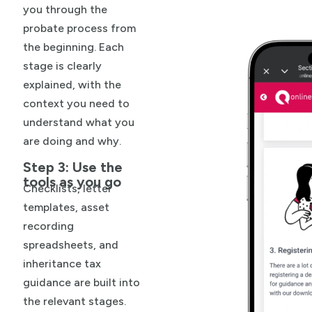
you through the
probate process from
the beginning. Each
stage is clearly
explained, with the
context you need to
understand what you
are doing and why.
Step 3: Use the
tools as you go
Checklists, letter
templates, asset
recording
spreadsheets, and
inheritance tax
guidance are built into
the relevant stages.