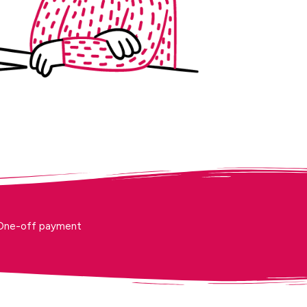
One-off payment