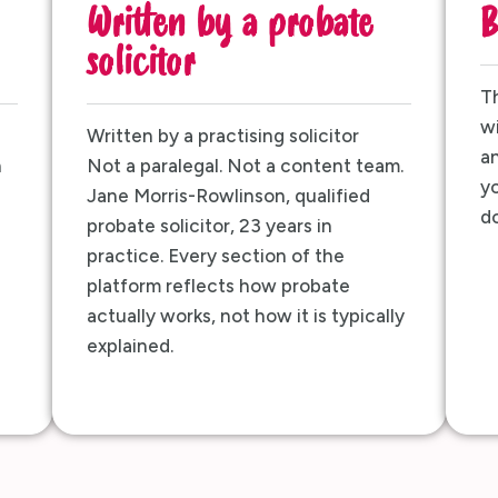
Written by a probate
B
solicitor
Th
wi
Written by a practising solicitor
an
h
Not a paralegal. Not a content team.
yo
Jane Morris-Rowlinson, qualified
do
probate solicitor, 23 years in
practice. Every section of the
platform reflects how probate
actually works, not how it is typically
explained.