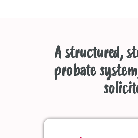
A structured, s
probate system,
solicit