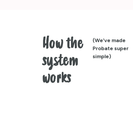
How the
(We’ve made
Probate super
system
simple)
works