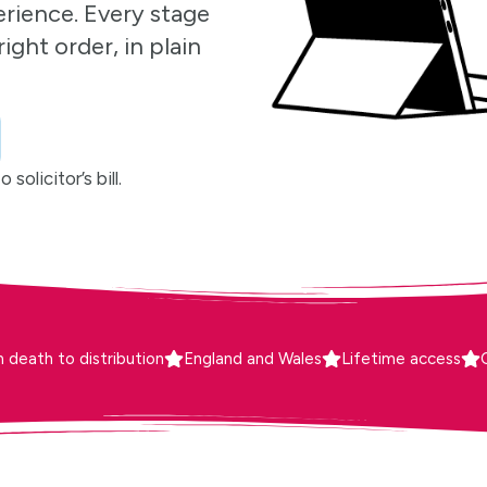
erience. Every stage
ight order, in plain
solicitor’s bill.
 death to distribution
England and Wales
Lifetime access