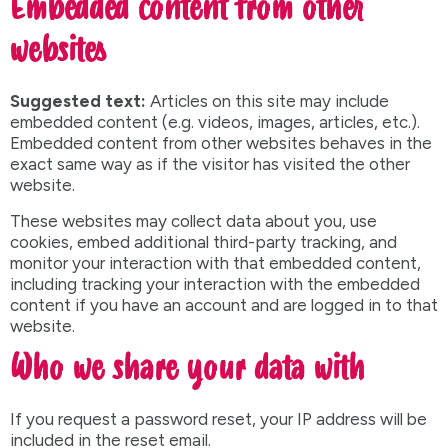
Embedded content from other
websites
Suggested text:
Articles on this site may include
embedded content (e.g. videos, images, articles, etc.).
Embedded content from other websites behaves in the
exact same way as if the visitor has visited the other
website.
These websites may collect data about you, use
cookies, embed additional third-party tracking, and
monitor your interaction with that embedded content,
including tracking your interaction with the embedded
content if you have an account and are logged in to that
website.
Who we share your data with
If you request a password reset, your IP address will be
included in the reset email.