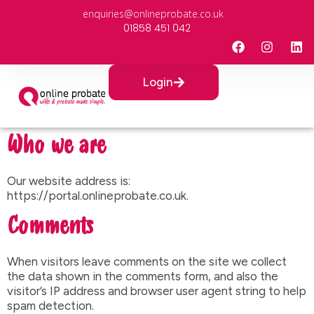
enquiries@onlineprobate.co.uk
01858 451 042
Login
Who we are
Our website address is:
https://portal.onlineprobate.co.uk.
Comments
When visitors leave comments on the site we collect
the data shown in the comments form, and also the
visitor’s IP address and browser user agent string to help
spam detection.