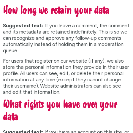
How long we retain your data
Suggested text:
If you leave a comment, the comment
and its metadata are retained indefinitely. This is so we
can recognize and approve any follow-up comments
automatically instead of holding them in a moderation
queue.
For users that register on our website (if any), we also
store the personal information they provide in their user
profile. All users can see, edit, or delete their personal
information at any time (except they cannot change
their username). Website administrators can also see
and edit that information.
What rights you have over your
data
Suggested text:
If you have an account on this site, or