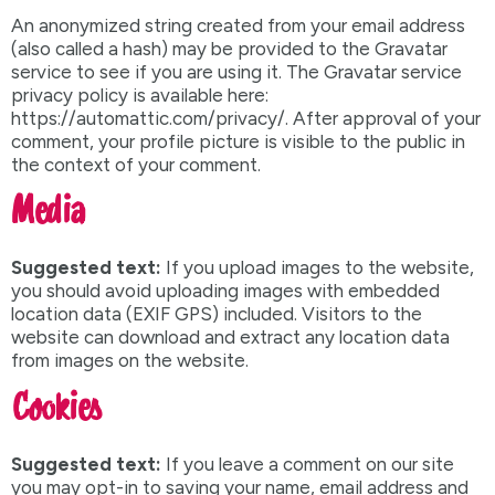
An anonymized string created from your email address
(also called a hash) may be provided to the Gravatar
service to see if you are using it. The Gravatar service
privacy policy is available here:
https://automattic.com/privacy/. After approval of your
comment, your profile picture is visible to the public in
the context of your comment.
Media
Suggested text:
If you upload images to the website,
you should avoid uploading images with embedded
location data (EXIF GPS) included. Visitors to the
website can download and extract any location data
from images on the website.
Cookies
Suggested text:
If you leave a comment on our site
you may opt-in to saving your name, email address and