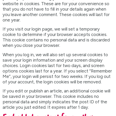
website in cookies. These are for your convenience so
that you do not have to fill in your details again when
you leave another comment. These cookies will last for
one year.
If you visit our login page, we will set a temporary
cookie to determine if your browser accepts cookies.
This cookie contains no personal data and is discarded
when you close your browser.
When you log in, we will also set up several cookies to
save your login information and your screen display
choices. Login cookies last for two days, and screen
options cookies last for a year. If you select “Remember
Me”, your login will persist for two weeks. If you log out
of your account, the login cookies will be removed.
If you edit or publish an article, an additional cookie will
be saved in your browser. This cookie includes no
personal data and simply indicates the post ID of the
article you just edited. It expires after 1 day.