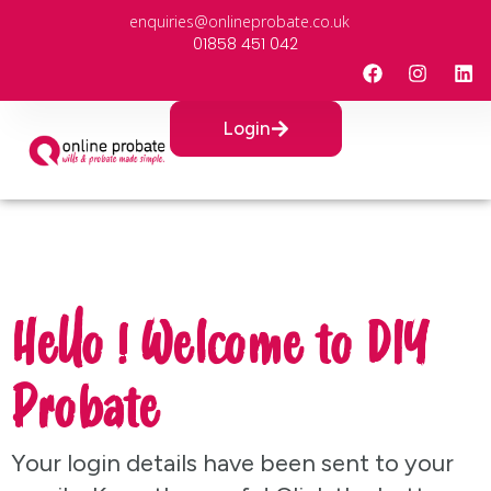
enquiries@onlineprobate.co.uk
01858 451 042
Login
Hello ! Welcome to DIY
Probate
Your login details have been sent to your