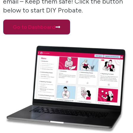
email – Keep them safe! Click the button
below to start DIY Probate.
Go to Dashboard