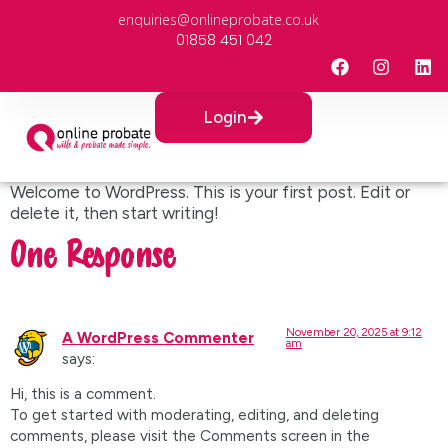
enquiries@onlineprobate.co.uk
01858 451 042
Login
Welcome to WordPress. This is your first post. Edit or
delete it, then start writing!
One Response
November 20, 2025 at 9:12
A WordPress Commenter
am
says:
Hi, this is a comment.
To get started with moderating, editing, and deleting
comments, please visit the Comments screen in the