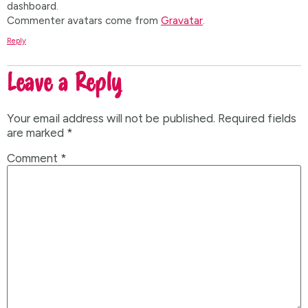
dashboard.
Commenter avatars come from
Gravatar
.
Reply
Leave a Reply
Your email address will not be published.
Required fields
are marked
*
Comment
*